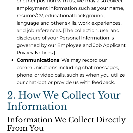
or other position with us, we may also collect
employment information such as your name,
resume/CV, educational background,
language and other skills, work experiences,
and job references. [The collection, use, and
disclosure of your Personal Information is
governed by our Employee and Job Applicant
Privacy Notices.]
Communications
: We may record our
communications including chat messages,
phone, or video calls, such as when you utilize
our chat-bot or provide us with feedback.
2. How We Collect Your
Information
Information We Collect Directly
From You