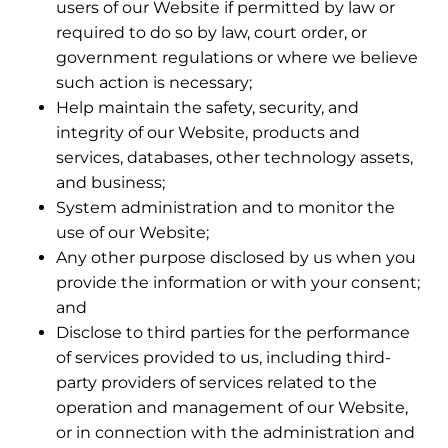
users of our Website if permitted by law or
required to do so by law, court order, or
government regulations or where we believe
such action is necessary;
Help maintain the safety, security, and
integrity of our Website, products and
services, databases, other technology assets,
and business;
System administration and to monitor the
use of our Website;
Any other purpose disclosed by us when you
provide the information or with your consent;
and
Disclose to third parties for the performance
of services provided to us, including third-
party providers of services related to the
operation and management of our Website,
or in connection with the administration and