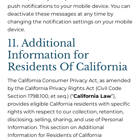
push notifications to your mobile device. You can
deactivate these messages at any time by
changing the notification settings on your mobile
device.
11. Additional
Information for
Residents Of California
The California Consumer Privacy Act, as amended
by the California Privacy Rights Act (Civil Code
Section 1798.100, et seq.) (“
California Law
”),
provides eligible California residents with specific
rights with respect to our collection, retention,
disclosing, selling, sharing, and use of Personal
Information. This section on Additional
Information for Residents of California