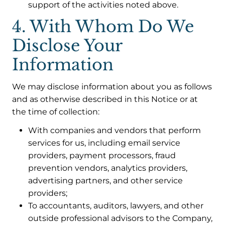
support of the activities noted above.
4. With Whom Do We
Disclose Your
Information
We may disclose information about you as follows
and as otherwise described in this Notice or at
the time of collection:
With companies and vendors that perform
services for us, including email service
providers, payment processors, fraud
prevention vendors, analytics providers,
advertising partners, and other service
providers;
To accountants, auditors, lawyers, and other
outside professional advisors to the Company,