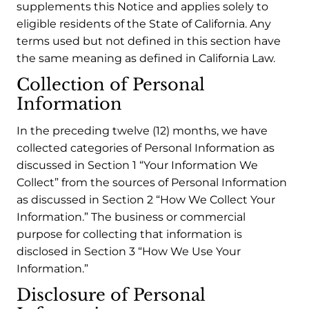
supplements this Notice and applies solely to
eligible residents of the State of California. Any
terms used but not defined in this section have
the same meaning as defined in California Law.
Collection of Personal
Information
In the preceding twelve (12) months, we have
collected categories of Personal Information as
discussed in Section 1 “Your Information We
Collect” from the sources of Personal Information
as discussed in Section 2 “How We Collect Your
Information.” The business or commercial
purpose for collecting that information is
disclosed in Section 3 “How We Use Your
Information.”
Disclosure of Personal