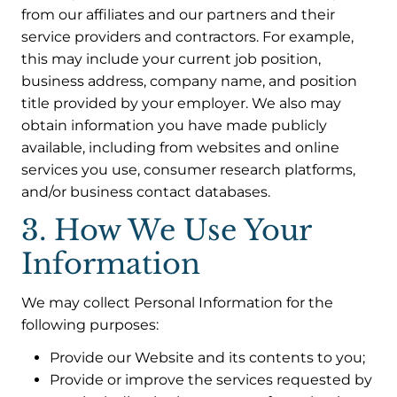
from our affiliates and our partners and their
service providers and contractors. For example,
this may include your current job position,
business address, company name, and position
title provided by your employer. We also may
obtain information you have made publicly
available, including from websites and online
services you use, consumer research platforms,
and/or business contact databases.
3. How We Use Your
Information
We may collect Personal Information for the
following purposes:
Provide our Website and its contents to you;
Provide or improve the services requested by