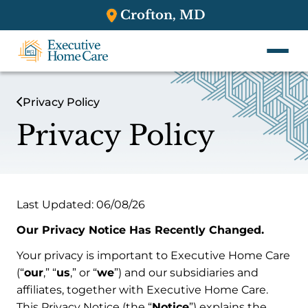
Crofton, MD
Privacy Policy
Privacy Policy
Last Updated: 06/08/26
Our Privacy Notice Has Recently Changed.
Your privacy is important to Executive Home Care
(“
our
,” “
us
,” or “
we
”) and our subsidiaries and
affiliates, together with Executive Home Care.
This Privacy Notice (the “
Notice
”) explains the