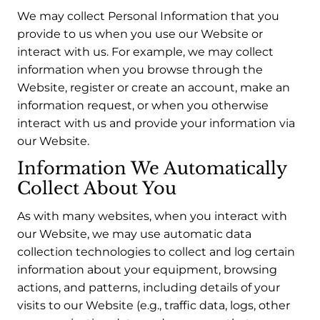
We may collect Personal Information that you
provide to us when you use our Website or
interact with us. For example, we may collect
information when you browse through the
Website, register or create an account, make an
information request, or when you otherwise
interact with us and provide your information via
our Website.
Information We Automatically
Collect About You
As with many websites, when you interact with
our Website, we may use automatic data
collection technologies to collect and log certain
information about your equipment, browsing
actions, and patterns, including details of your
visits to our Website (e.g., traffic data, logs, other