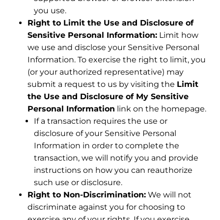
you use.
Right to Limit the Use and Disclosure of
Sensitive Personal Information:
Limit how
we use and disclose your Sensitive Personal
Information. To exercise the right to limit, you
(or your authorized representative) may
submit a request to us by visiting the
Limit
the Use and Disclosure of My Sensitive
Personal Information
link on the homepage.
If a transaction requires the use or
disclosure of your Sensitive Personal
Information in order to complete the
transaction, we will notify you and provide
instructions on how you can reauthorize
such use or disclosure.
Right to Non-Discrimination:
We will not
discriminate against you for choosing to
exercise any of your rights. If you exercise