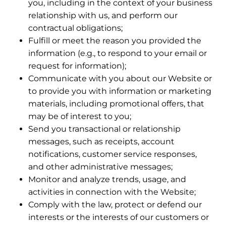
you, including in the context of your business
relationship with us, and perform our
contractual obligations;
Fulfill or meet the reason you provided the
information (e.g., to respond to your email or
request for information);
Communicate with you about our Website or
to provide you with information or marketing
materials, including promotional offers, that
may be of interest to you;
Send you transactional or relationship
messages, such as receipts, account
notifications, customer service responses,
and other administrative messages;
Monitor and analyze trends, usage, and
activities in connection with the Website;
Comply with the law, protect or defend our
interests or the interests of our customers or