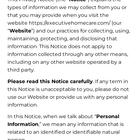
types of information we may collect from you or
that you may provide when you visit the
website https://executivehomecare.com/ (our
“
Website
”) and our practices for collecting, using,
maintaining, protecting, and disclosing that
information. This Notice does not apply to
information collected through any other means,
including on any other website operated by a
third party.
Please read this Notice carefully
. If any term in
this Notice is unacceptable to you, please do not
use our Website or provide us with any personal
information.
In this Notice, when we talk about “
Personal
Information
,” we mean any information that is
related to an identified or identifiable natural
person.