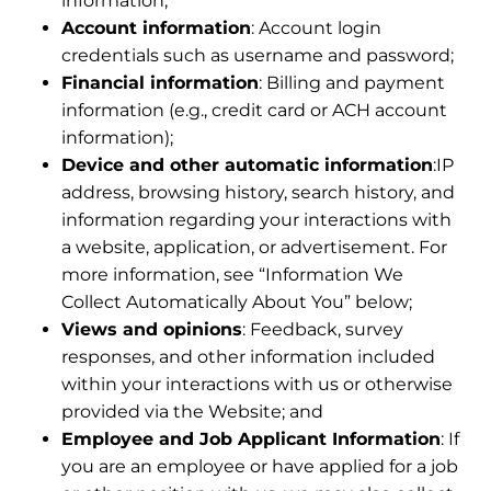
information;
Account information
: Account login
credentials such as username and password;
Financial information
: Billing and payment
information (e.g., credit card or ACH account
information);
Device and other automatic information
:IP
address, browsing history, search history, and
information regarding your interactions with
a website, application, or advertisement. For
more information, see “Information We
Collect Automatically About You” below;
Views and opinions
: Feedback, survey
responses, and other information included
within your interactions with us or otherwise
provided via the Website; and
Employee and Job Applicant Information
: If
you are an employee or have applied for a job