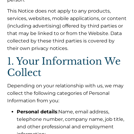
This Notice does not apply to any products,
services, websites, mobile applications, or content
(including advertising) offered by third parties or
that may be linked to or from the Website. Data
collected by these third parties is covered by
their own privacy notices.
1. Your Information We
Collect
Depending on your relationship with us, we may
collect the following categories of Personal
Information from you:
Personal details
:Name, email address,
telephone number, company name, job title,
and other professional and employment