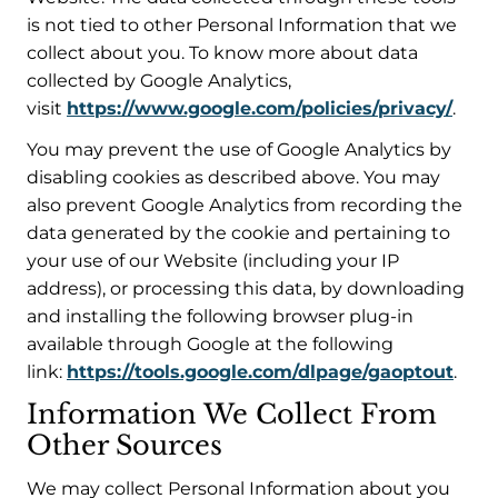
is not tied to other Personal Information that we
collect about you. To know more about data
collected by Google Analytics,
visit
https://www.google.com/policies/privacy/
.
You may prevent the use of Google Analytics by
disabling cookies as described above. You may
also prevent Google Analytics from recording the
data generated by the cookie and pertaining to
your use of our Website (including your IP
address), or processing this data, by downloading
and installing the following browser plug-in
available through Google at the following
link:
https://tools.google.com/dlpage/gaoptout
.
Information We Collect From
Other Sources
We may collect Personal Information about you