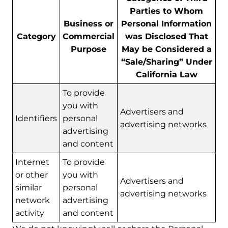
Parties to Whom
Business or
Personal Information
Category
Commercial
was Disclosed That
Purpose
May be Considered a
“Sale/Sharing” Under
California Law
To provide
you with
Advertisers and
Identifiers
personal
advertising networks
advertising
and content
Internet
To provide
or other
you with
Advertisers and
similar
personal
advertising networks
network
advertising
activity
and content