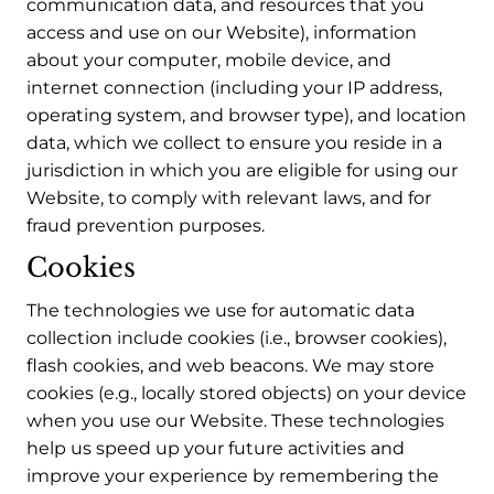
communication data, and resources that you
access and use on our Website), information
about your computer, mobile device, and
internet connection (including your IP address,
operating system, and browser type), and location
data, which we collect to ensure you reside in a
jurisdiction in which you are eligible for using our
Website, to comply with relevant laws, and for
fraud prevention purposes.
Cookies
The technologies we use for automatic data
collection include cookies (i.e., browser cookies),
flash cookies, and web beacons. We may store
cookies (e.g., locally stored objects) on your device
when you use our Website. These technologies
help us speed up your future activities and
improve your experience by remembering the