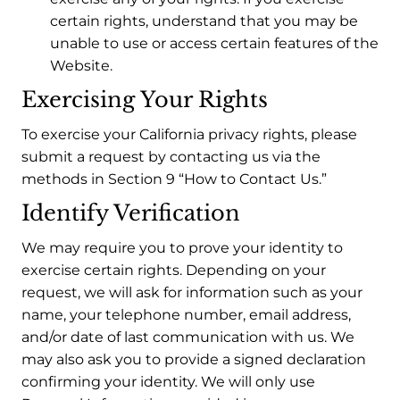
certain rights, understand that you may be
unable to use or access certain features of the
Website.
Exercising Your Rights
To exercise your California privacy rights, please
submit a request by contacting us via the
methods in Section 9 “How to Contact Us.”
Identify Verification
We may require you to prove your identity to
exercise certain rights. Depending on your
request, we will ask for information such as your
name, your telephone number, email address,
and/or date of last communication with us. We
may also ask you to provide a signed declaration
confirming your identity. We will only use