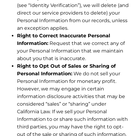
(see “Identity Verification”), we will delete (and
direct our service providers to delete) your
Personal Information from our records, unless
an exception applies.
Right to Correct Inaccurate Personal
Information:
Request that we correct any of
your Personal Information that we maintain
about you that is inaccurate.
Right to Opt Out of Sales or Sharing of
Personal Information:
We do not sell your
Personal Information for monetary profit.
However, we may engage in certain
information disclosure activities that may be
considered “sales” or “sharing” under
California Law. If we sell your Personal
Information to or share such information with
third parties, you may have the right to opt-
out of the sale or sharing of such information.