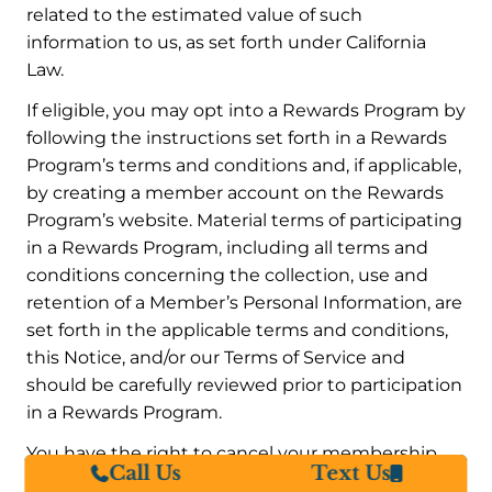
related to the estimated value of such
information to us, as set forth under California
Law.
If eligible, you may opt into a Rewards Program by
following the instructions set forth in a Rewards
Program’s terms and conditions and, if applicable,
by creating a member account on the Rewards
Program’s website. Material terms of participating
in a Rewards Program, including all terms and
conditions concerning the collection, use and
retention of a Member’s Personal Information, are
set forth in the applicable terms and conditions,
this Notice, and/or our Terms of Service and
should be carefully reviewed prior to participation
in a Rewards Program.
You have the right to cancel your membership
Call Us
Text Us
and participation in a Rewards Program at any