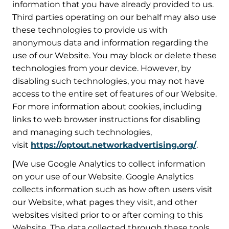
information that you have already provided to us.
Third parties operating on our behalf may also use
these technologies to provide us with
anonymous data and information regarding the
use of our Website. You may block or delete these
technologies from your device. However, by
disabling such technologies, you may not have
access to the entire set of features of our Website.
For more information about cookies, including
links to web browser instructions for disabling
and managing such technologies,
visit
https://optout.networkadvertising.org/
.
[We use Google Analytics to collect information
on your use of our Website. Google Analytics
collects information such as how often users visit
our Website, what pages they visit, and other
websites visited prior to or after coming to this
Website. The data collected through these tools