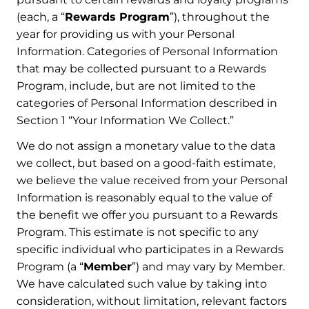
(each, a “
Rewards Program
”), throughout the
year for providing us with your Personal
Information. Categories of Personal Information
that may be collected pursuant to a Rewards
Program, include, but are not limited to the
categories of Personal Information described in
Section 1 “Your Information We Collect.”
We do not assign a monetary value to the data
we collect, but based on a good-faith estimate,
we believe the value received from your Personal
Information is reasonably equal to the value of
the benefit we offer you pursuant to a Rewards
Program. This estimate is not specific to any
specific individual who participates in a Rewards
Program (a “
Member
”) and may vary by Member.
We have calculated such value by taking into
consideration, without limitation, relevant factors