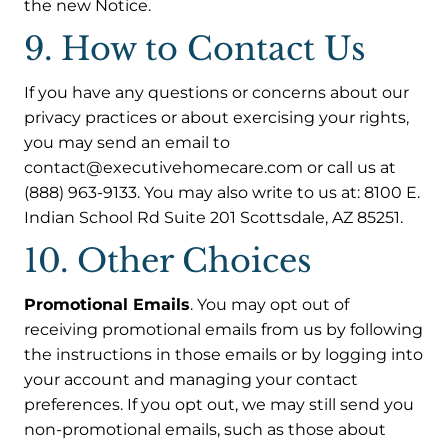
the new Notice.
9. How to Contact Us
If you have any questions or concerns about our
privacy practices or about exercising your rights,
you may send an email to
contact@executivehomecare.com or call us at
(888) 963-9133. You may also write to us at: 8100 E.
Indian School Rd Suite 201 Scottsdale, AZ 85251.
10. Other Choices
Promotional Emails
. You may opt out of
receiving promotional emails from us by following
the instructions in those emails or by logging into
your account and managing your contact
preferences. If you opt out, we may still send you
non-promotional emails, such as those about