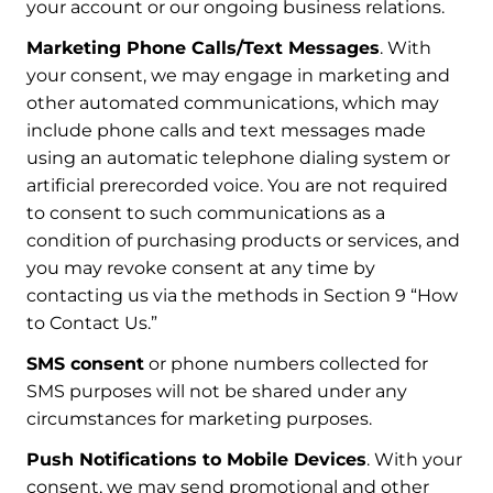
your account or our ongoing business relations.
Marketing Phone Calls/Text Messages
. With
your consent, we may engage in marketing and
other automated communications, which may
include phone calls and text messages made
using an automatic telephone dialing system or
artificial prerecorded voice. You are not required
to consent to such communications as a
condition of purchasing products or services, and
you may revoke consent at any time by
contacting us via the methods in Section 9 “How
to Contact Us.”
SMS consent
or phone numbers collected for
SMS purposes will not be shared under any
circumstances for marketing purposes.
Push Notifications to Mobile Devices
. With your
consent, we may send promotional and other