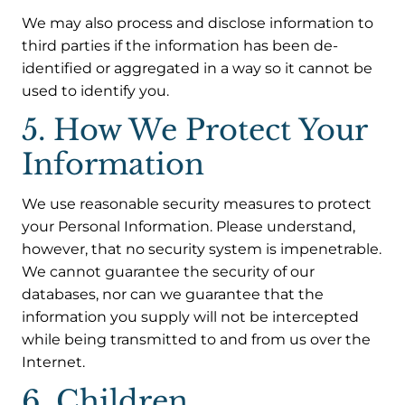
We may also process and disclose information to
third parties if the information has been de-
identified or aggregated in a way so it cannot be
used to identify you.
5. How We Protect Your
Information
We use reasonable security measures to protect
your Personal Information. Please understand,
however, that no security system is impenetrable.
We cannot guarantee the security of our
databases, nor can we guarantee that the
information you supply will not be intercepted
while being transmitted to and from us over the
Internet.
6. Children