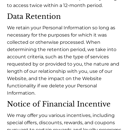
to access twice within a 12-month period.
Data Retention
We retain your Personal Information so long as
necessary for the purposes for which it was
collected or otherwise processed. When
determining the retention period, we take into
account criteria, such as the type of services
requested by or provided to you, the nature and
length of our relationship with you, use of our
Website, and the impact on the Website
functionality if we delete your Personal
Information.
Notice of Financial Incentive
We may offer you various incentives, including
special offers, discounts, rewards, and coupons
pursuant to certain rewards and loyalty programs