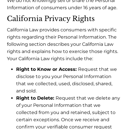
We do not knowingly sell or share the Personal
Information of consumers under 16 years of age.
California Privacy Rights
California Law provides consumers with specific
rights regarding their Personal Information. The
following section describes your California Law
rights and explains how to exercise those rights.
Your California Law rights include the:
Right to Know or Access:
Request that we
disclose to you your Personal Information
that we collected, used, disclosed, shared,
and sold.
Right to Delete:
Request that we delete any
of your Personal Information that we
collected from you and retained, subject to
certain exceptions. Once we receive and
confirm your verifiable consumer request