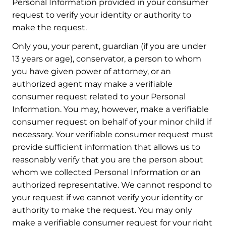
Personal Information provided in your consumer
request to verify your identity or authority to
make the request.
Only you, your parent, guardian (if you are under
13 years or age), conservator, a person to whom
you have given power of attorney, or an
authorized agent may make a verifiable
consumer request related to your Personal
Information. You may, however, make a verifiable
consumer request on behalf of your minor child if
necessary. Your verifiable consumer request must
provide sufficient information that allows us to
reasonably verify that you are the person about
whom we collected Personal Information or an
authorized representative. We cannot respond to
your request if we cannot verify your identity or
authority to make the request. You may only
make a verifiable consumer request for your right