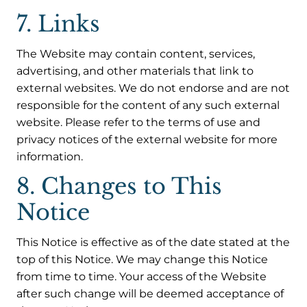
7. Links
The Website may contain content, services,
advertising, and other materials that link to
external websites. We do not endorse and are not
responsible for the content of any such external
website. Please refer to the terms of use and
privacy notices of the external website for more
information.
8. Changes to This
Notice
This Notice is effective as of the date stated at the
top of this Notice. We may change this Notice
from time to time. Your access of the Website
after such change will be deemed acceptance of