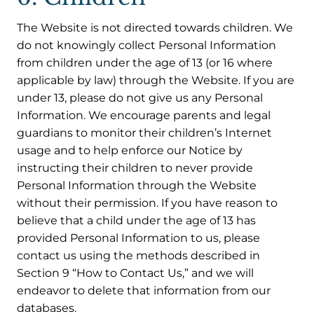
The Website is not directed towards children. We
do not knowingly collect Personal Information
from children under the age of 13 (or 16 where
applicable by law) through the Website. If you are
under 13, please do not give us any Personal
Information. We encourage parents and legal
guardians to monitor their children’s Internet
usage and to help enforce our Notice by
instructing their children to never provide
Personal Information through the Website
without their permission. If you have reason to
believe that a child under the age of 13 has
provided Personal Information to us, please
contact us using the methods described in
Section 9 “How to Contact Us,” and we will
endeavor to delete that information from our
databases.