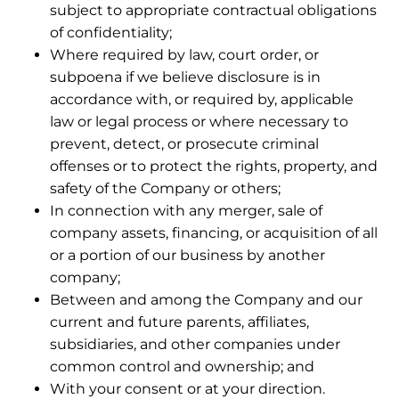
subject to appropriate contractual obligations
of confidentiality;
Where required by law, court order, or
subpoena if we believe disclosure is in
accordance with, or required by, applicable
law or legal process or where necessary to
prevent, detect, or prosecute criminal
offenses or to protect the rights, property, and
safety of the Company or others;
In connection with any merger, sale of
company assets, financing, or acquisition of all
or a portion of our business by another
company;
Between and among the Company and our
current and future parents, affiliates,
subsidiaries, and other companies under
common control and ownership; and
With your consent or at your direction.