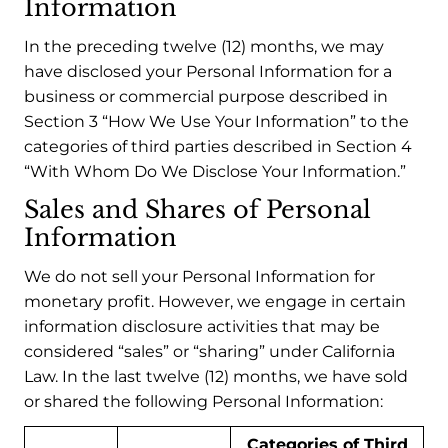
Information
In the preceding twelve (12) months, we may
have disclosed your Personal Information for a
business or commercial purpose described in
Section 3 “How We Use Your Information” to the
categories of third parties described in Section 4
“With Whom Do We Disclose Your Information.”
Sales and Shares of Personal
Information
We do not sell your Personal Information for
monetary profit. However, we engage in certain
information disclosure activities that may be
considered “sales” or “sharing” under California
Law. In the last twelve (12) months, we have sold
or shared the following Personal Information:
Categories of Third