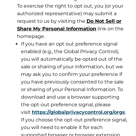
To exercise the right to opt out, you (or your
authorized representative) may submit a
request to us by visiting the
Do Not Sell or
Share My Personal Information
link on the
homepage.
If you have an opt out preference signal
enabled (e.g., the Global Privacy Control),
you will automatically be opted out of the
sale or sharing of your information, but we
may ask you to confirm your preference if
you have previously consented to the sale
or sharing of your Personal Information. To
download and use a browser supporting
the opt-out preference signal, please
visit
https://globalprivacycontrol.org/orgs
.
If you choose the opt-out preference signal,
you will need to enable it for each
supported browser or browser extension