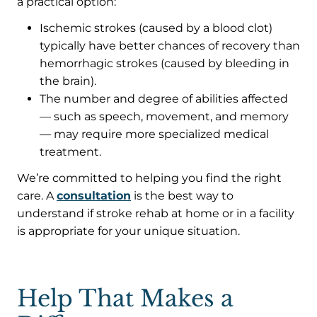
a practical option:
Ischemic strokes (caused by a blood clot)
typically have better chances of recovery than
hemorrhagic strokes (caused by bleeding in
the brain).
The number and degree of abilities affected
— such as speech, movement, and memory
— may require more specialized medical
treatment.
We’re committed to helping you find the right
care. A
consultation
is the best way to
understand if stroke rehab at home or in a facility
is appropriate for your unique situation.
Help That Makes a