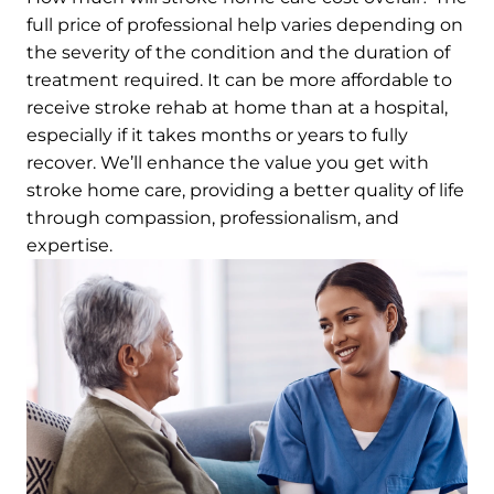
full price of professional help varies depending on
the severity of the condition and the duration of
treatment required. It can be more affordable to
receive stroke rehab at home than at a hospital,
especially if it takes months or years to fully
recover. We’ll enhance the value you get with
stroke home care, providing a better quality of life
through compassion, professionalism, and
expertise.