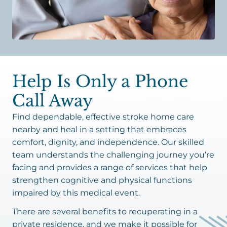
Help Is Only a Phone
Call Away
Find dependable, effective stroke home care
nearby and heal in a setting that embraces
comfort, dignity, and independence. Our skilled
team understands the challenging journey you’re
facing and provides a range of services that help
strengthen cognitive and physical functions
impaired by this medical event.
There are several benefits to recuperating in a
private residence, and we make it possible for