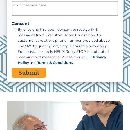
/
Postal
Code
Consent
By checking this box, I consent to receive SMS
messages from Executive Home Care related to
customer care at the phone number provided above.
The SMS frequency may vary. Data rates may apply.
For assistance, reply HELP. Reply STOP to opt out of
receiving text messages. Please review our
Privacy
Policy
and
Terms & Conditions
.
CAPTCHA