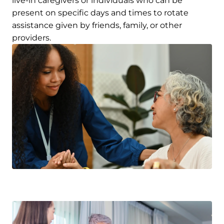
live-in caregivers or individuals who can be
present on specific days and times to rotate
assistance given by friends, family, or other
providers.