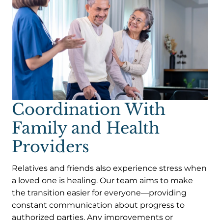
Coordination With
Family and Health
Providers
Relatives and friends also experience stress when
a loved one is healing. Our team aims to make
the transition easier for everyone—providing
constant communication about progress to
authorized parties. Any improvements or