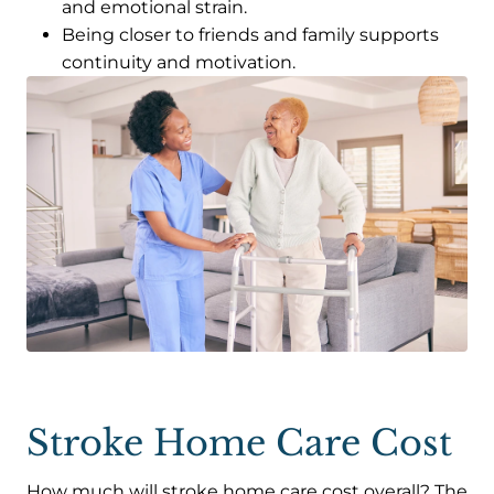
and emotional strain.
Being closer to friends and family supports
continuity and motivation.
Stroke Home Care Cost
How much will stroke home care cost overall? The