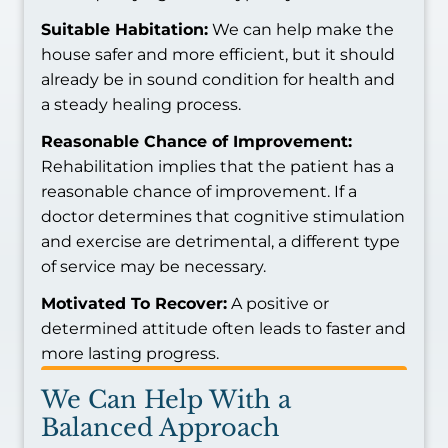
Suitable Habitation:
We can help make the
house safer and more efficient, but it should
already be in sound condition for health and
a steady healing process.
Reasonable Chance of Improvement:
Rehabilitation implies that the patient has a
reasonable chance of improvement. If a
doctor determines that cognitive stimulation
and exercise are detrimental, a different type
of service may be necessary.
Motivated To Recover:
A positive or
determined attitude often leads to faster and
more lasting progress.
We Can Help With a
Balanced Approach