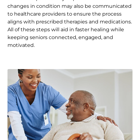
changes in condition may also be communicated
to healthcare providers to ensure the process
aligns with prescribed therapies and medications.
All of these steps will aid in faster healing while
keeping seniors connected, engaged, and
motivated.