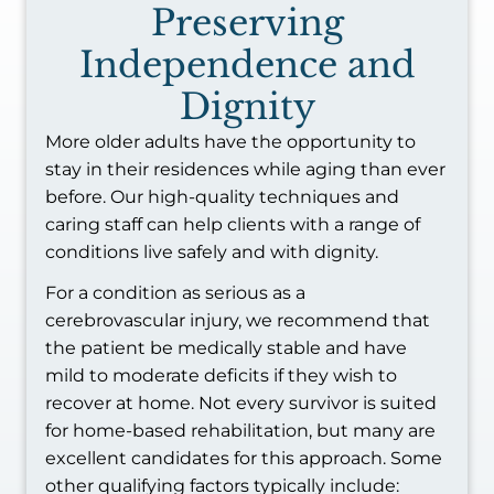
Preserving
Independence and
Dignity
More older adults have the opportunity to
stay in their residences while aging than ever
before. Our high-quality techniques and
caring staff can help clients with a range of
conditions live safely and with dignity.
For a condition as serious as a
cerebrovascular injury, we recommend that
the patient be medically stable and have
mild to moderate deficits if they wish to
recover at home. Not every survivor is suited
for home-based rehabilitation, but many are
excellent candidates for this approach. Some
other qualifying factors typically include: