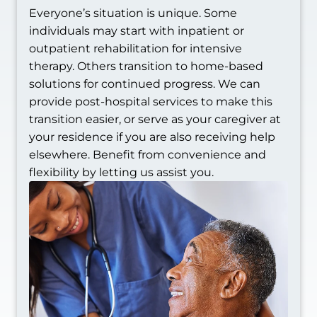
Everyone’s situation is unique. Some
individuals may start with inpatient or
outpatient rehabilitation for intensive
therapy. Others transition to home-based
solutions for continued progress. We can
provide post-hospital services to make this
transition easier, or serve as your caregiver at
your residence if you are also receiving help
elsewhere. Benefit from convenience and
flexibility by letting us assist you.