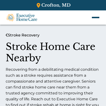
Crofton, MD
Stroke Recovery
Stroke Home Care
Nearby
Recovering from a debilitating medical condition
such as a stroke requires assistance from a
compassionate and attentive caregiver. Seniors
can find stroke home care near them from a
trusted agency committed to improving their
quality of life. Reach out to Executive Home Care
to find out if stroke rehab at home is right for you