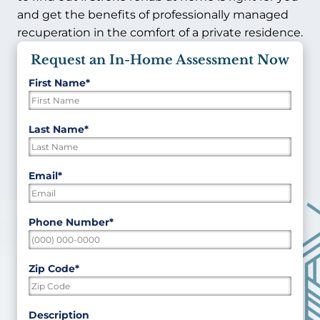
and get the benefits of professionally managed
recuperation in the comfort of a private residence.
Request an In-Home Assessment Now
First Name
*
"
*
"
indicates
required
First
Last Name
*
fields
Last
Email
*
Phone Number
*
Zip Code
*
ZIP
Description