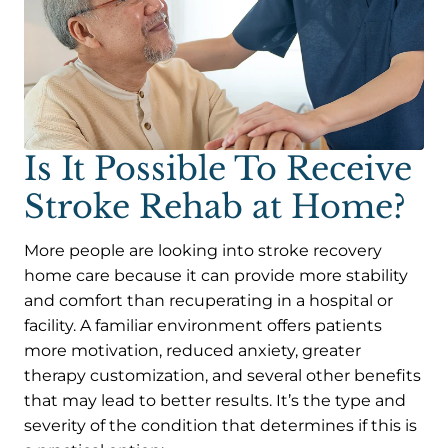
Is It Possible To Receive
Stroke Rehab at Home?
More people are looking into stroke recovery
home care because it can provide more stability
and comfort than recuperating in a hospital or
facility. A familiar environment offers patients
more motivation, reduced anxiety, greater
therapy customization, and several other benefits
that may lead to better results. It’s the type and
severity of the condition that determines if this is