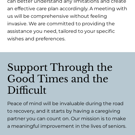
can better understand any limitations and create
an effective care plan accordingly. A meeting with
us will be comprehensive without feeling
invasive. We are committed to providing the
assistance you need, tailored to your specific
wishes and preferences.
Support Through the
Good Times and the
Difficult
Peace of mind will be invaluable during the road
to recovery, and it starts by having a caregiving
partner you can count on. Our mission is to make
a meaningful improvement in the lives of seniors.