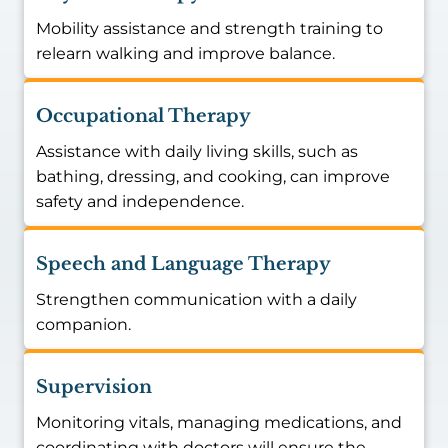
Mobility assistance and strength training to
relearn walking and improve balance.
Occupational Therapy
Assistance with daily living skills, such as
bathing, dressing, and cooking, can improve
safety and independence.
Speech and Language Therapy
Strengthen communication with a daily
companion.
Supervision
Monitoring vitals, managing medications, and
coordinating with doctors will ensure the