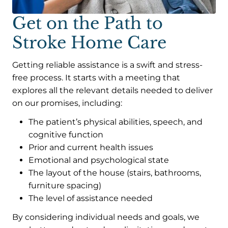
Get on the Path to
Stroke Home Care
Getting reliable assistance is a swift and stress-
free process. It starts with a meeting that
explores all the relevant details needed to deliver
on our promises, including:
The patient’s physical abilities, speech, and
cognitive function
Prior and current health issues
Emotional and psychological state
The layout of the house (stairs, bathrooms,
furniture spacing)
The level of assistance needed
By considering individual needs and goals, we