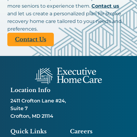
more seniors to experience them.
Contact us
and let us create a personalized plan for stroke
recovery home care tailored to your needs and
preferences.
Contact Us
Location Info
2411 Crofton Lane #24,
Suite 7
Crofton, MD 21114
Quick Links
Careers