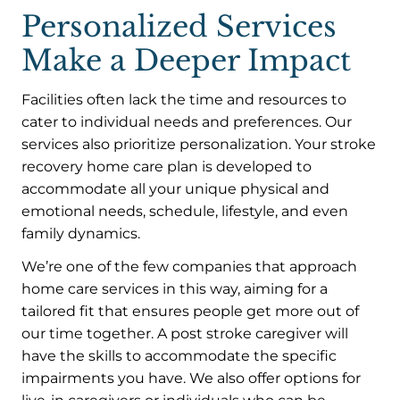
Personalized Services
Make a Deeper Impact
Facilities often lack the time and resources to
cater to individual needs and preferences. Our
services also prioritize personalization. Your stroke
recovery home care plan is developed to
accommodate all your unique physical and
emotional needs, schedule, lifestyle, and even
family dynamics.
We’re one of the few companies that approach
home care services in this way, aiming for a
tailored fit that ensures people get more out of
our time together. A post stroke caregiver will
have the skills to accommodate the specific
impairments you have. We also offer options for