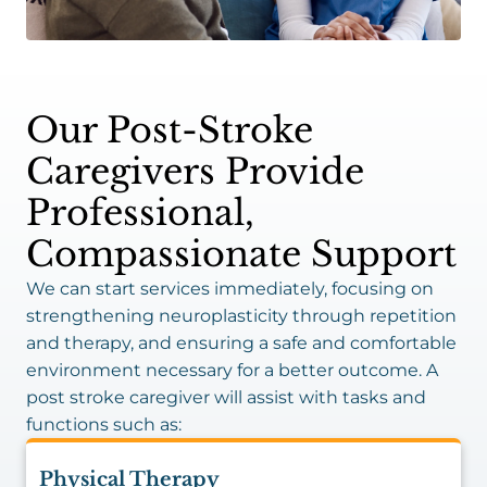
Our Post-Stroke
Caregivers Provide
Professional,
Compassionate Support
We can start services immediately, focusing on
strengthening neuroplasticity through repetition
and therapy, and ensuring a safe and comfortable
environment necessary for a better outcome. A
post stroke caregiver will assist with tasks and
functions such as:
Physical Therapy