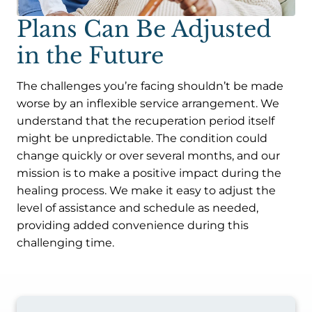
Plans Can Be Adjusted
in the Future
The challenges you’re facing shouldn’t be made
worse by an inflexible service arrangement. We
understand that the recuperation period itself
might be unpredictable. The condition could
change quickly or over several months, and our
mission is to make a positive impact during the
healing process. We make it easy to adjust the
level of assistance and schedule as needed,
providing added convenience during this
challenging time.