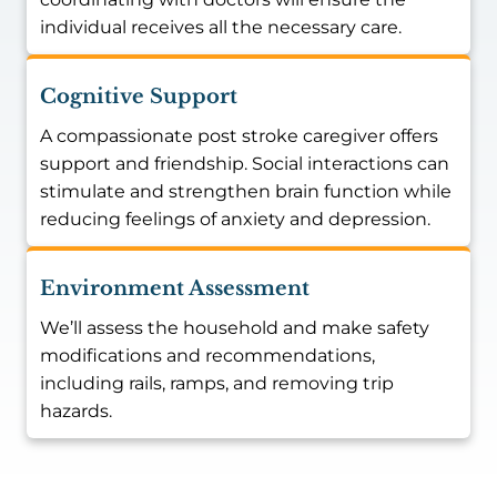
individual receives all the necessary care.
Cognitive Support
A compassionate post stroke caregiver offers
support and friendship. Social interactions can
stimulate and strengthen brain function while
reducing feelings of anxiety and depression.
Environment Assessment
We’ll assess the household and make safety
modifications and recommendations,
including rails, ramps, and removing trip
hazards.