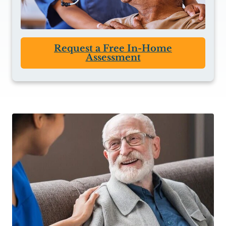
Request a Free In-Home
Assessment