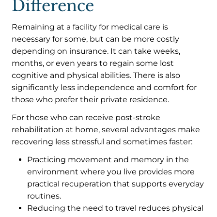
Difference
Remaining at a facility for medical care is
necessary for some, but can be more costly
depending on insurance. It can take weeks,
months, or even years to regain some lost
cognitive and physical abilities. There is also
significantly less independence and comfort for
those who prefer their private residence.
For those who can receive post-stroke
rehabilitation at home, several advantages make
recovering less stressful and sometimes faster:
Practicing movement and memory in the
environment where you live provides more
practical recuperation that supports everyday
routines.
Reducing the need to travel reduces physical