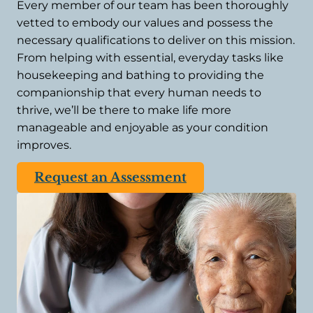
Every member of our team has been thoroughly
vetted to embody our values and possess the
necessary qualifications to deliver on this mission.
From helping with essential, everyday tasks like
housekeeping and bathing to providing the
companionship that every human needs to
thrive, we’ll be there to make life more
manageable and enjoyable as your condition
improves.
Request an Assessment